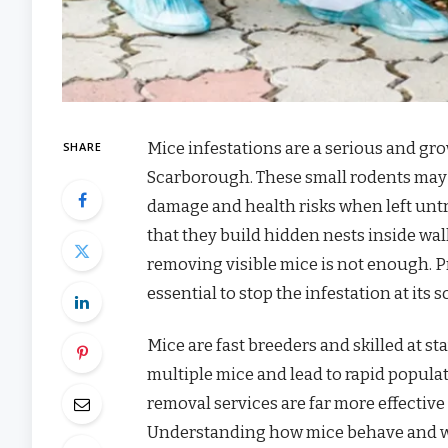
Mice infestations are a serious and g
SHARE
Scarborough. These small rodents may s
damage and health risks when left untr
that they build hidden nests inside wal
removing visible mice is not enough. 
essential to stop the infestation at its
Mice are fast breeders and skilled at st
multiple mice and lead to rapid popula
removal services are far more effective
Understanding how mice behave and wh