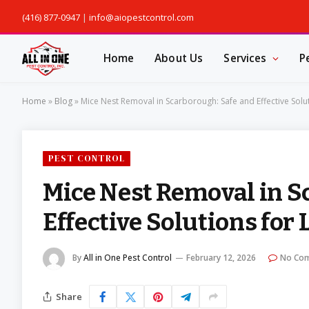
(416) 877-0947
|
info@aiopestcontrol.com
Home
About Us
Services
P
Home
»
Blog
»
Mice Nest Removal in Scarborough: Safe and Effective Solut
PEST CONTROL
Mice Nest Removal in S
Effective Solutions for 
By
All in One Pest Control
February 12, 2026
No Co
Share