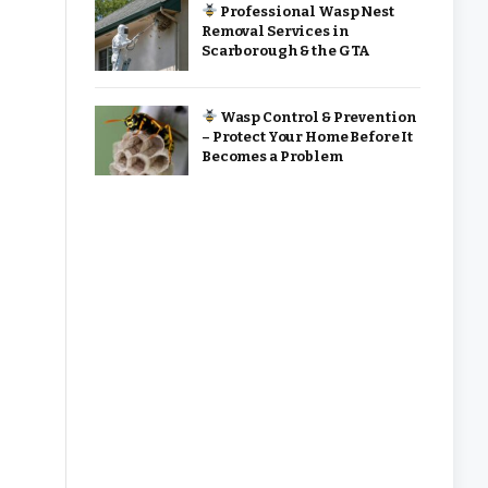
Professional Wasp Nest
Removal Services in
Scarborough & the GTA
Wasp Control & Prevention
– Protect Your Home Before It
Becomes a Problem