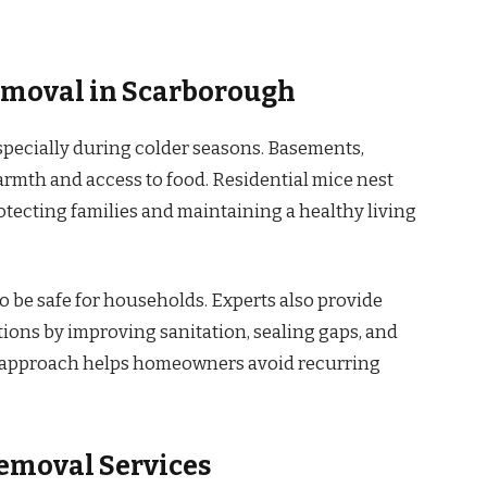
emoval in Scarborough
pecially during colder seasons. Basements,
armth and access to food. Residential mice nest
tecting families and maintaining a healthy living
o be safe for households. Experts also provide
ions by improving sanitation, sealing gaps, and
e approach helps homeowners avoid recurring
emoval Services