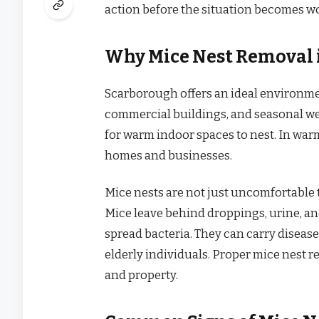
action before the situation becomes w
Why Mice Nest Removal i
Scarborough offers an ideal environment
commercial buildings, and seasonal w
for warm indoor spaces to nest. In war
homes and businesses.
Mice nests are not just uncomfortable t
Mice leave behind droppings, urine, a
spread bacteria. They can carry diseases
elderly individuals. Proper mice nest 
and property.