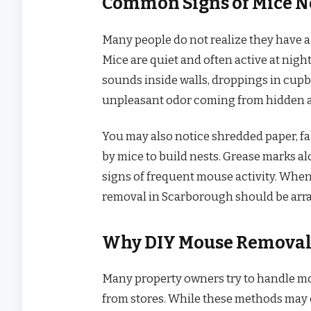
Common Signs of Mice N
Many people do not realize they have a
Mice are quiet and often active at nig
sounds inside walls, droppings in cupb
unpleasant odor coming from hidden a
You may also notice shredded paper, fab
by mice to build nests. Grease marks al
signs of frequent mouse activity. When
removal in Scarborough should be arra
Why DIY Mouse Removal 
Many property owners try to handle m
from stores. While these methods may ca