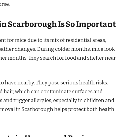
orse.
n Scarborough Is So Important
 for mice due to its mix of residential areas,
eather changes. During colder months, mice look
mer months, they search for food and shelter near
o have nearby. They pose serious health risks.
nd hair, which can contaminate surfaces and
 and trigger allergies, especially in children and
removal in Scarborough helps protect both health