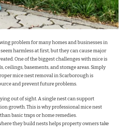
rowing problem for many homes and businesses in
eem harmless at first, but they can cause major
eated. One of the biggest challenges with mice is
ls, ceilings, basements, and storage areas. Simply
Proper mice nest removal in Scarborough is
 source and prevent future problems.
aying out of sight. A single nest can support
tion growth. This is why professional mice nest
 than basic traps or home remedies.
ere they build nests helps property owners take