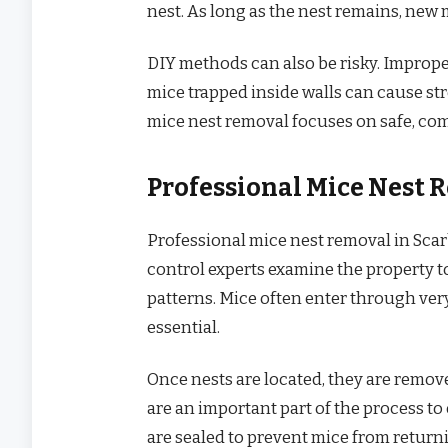
nest. As long as the nest remains, new 
DIY methods can also be risky. Imprope
mice trapped inside walls can cause str
mice nest removal focuses on safe, com
Professional Mice Nest 
Professional mice nest removal in Scar
control experts examine the property to 
patterns. Mice often enter through ver
essential.
Once nests are located, they are remov
are an important part of the process t
are sealed to prevent mice from retur