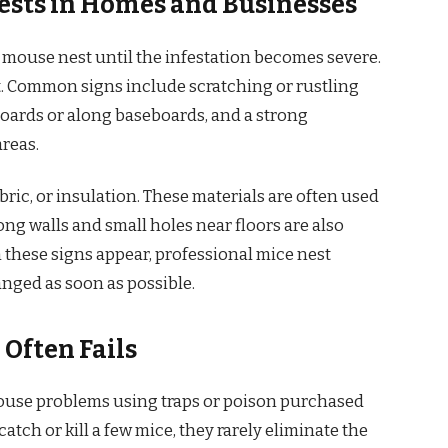
ests in Homes and Businesses
 mouse nest until the infestation becomes severe.
ht. Common signs include scratching or rustling
oards or along baseboards, and a strong
reas.
ric, or insulation. These materials are often used
ong walls and small holes near floors are also
 these signs appear, professional mice nest
nged as soon as possible.
Often Fails
ouse problems using traps or poison purchased
tch or kill a few mice, they rarely eliminate the