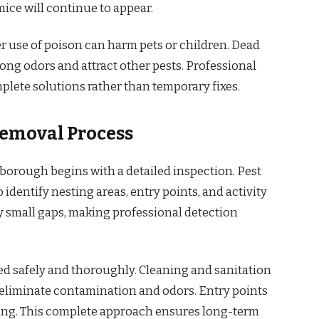
mice will continue to appear.
r use of poison can harm pets or children. Dead
ong odors and attract other pests. Professional
plete solutions rather than temporary fixes.
Removal Process
borough begins with a detailed inspection. Pest
identify nesting areas, entry points, and activity
y small gaps, making professional detection
ed safely and thoroughly. Cleaning and sanitation
o eliminate contamination and odors. Entry points
ning. This complete approach ensures long-term