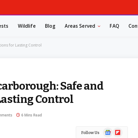
ests
Wildlife
Blog
Areas Served
FAQ
Con
ions for Lasting Control
carborough: Safe and
Lasting Control
mments
6 Mins Read
Google
Flipboard
Follow Us
News