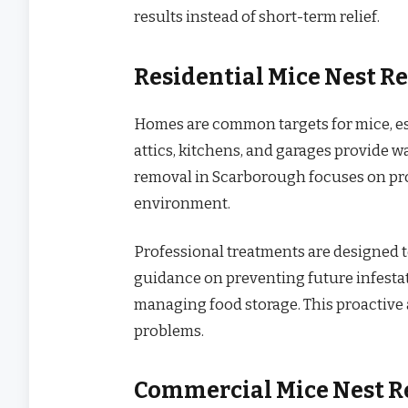
results instead of short-term relief.
Residential Mice Nest R
Homes are common targets for mice, es
attics, kitchens, and garages provide w
removal in Scarborough focuses on pro
environment.
Professional treatments are designed t
guidance on preventing future infestat
managing food storage. This proactiv
problems.
Commercial Mice Nest R