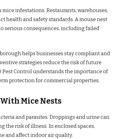
m mice infestations. Restaurants, warehouses,
rict health and safety standards. A mouse nest
to serious consequences, including failed
rborough helps businesses stay compliant and
entive strategies reduce the risk of future
AIO Pest Control understands the importance of
erm protection for commercial properties.
 With Mice Nests
cteria and parasites. Droppings and urine can
 the risk of illness. In enclosed spaces,
and affect indoor air quality.