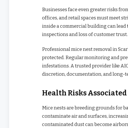
Businesses face even greater risks fro
offices, and retail spaces must meet st
inside a commercial building can lead 
inspections and loss of customer trust.
Professional mice nest removal in Sca
protected. Regular monitoring and prev
infestations. A trusted provider like 
discretion, documentation, and long-t
Health Risks Associated
Mice nests are breeding grounds for ba
contaminate air and surfaces, increasing
contaminated dust can become airborne 