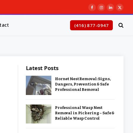
Facebook
Instagram
LinkedIn
X
(Twitt
tact
(416) 877-0947
Latest Posts
Hornet Nest Removal: Signs,
Dangers, Prevention & Safe
Professional Removal
Professional Wasp Nest
Removal in Pickering – Safe &
Reliable Wasp Control