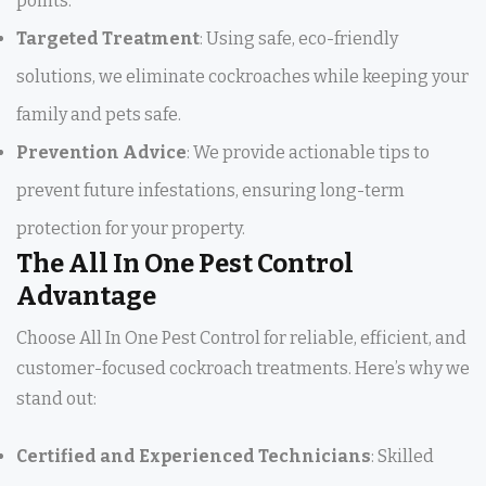
points.
Targeted Treatment
: Using safe, eco-friendly
solutions, we eliminate cockroaches while keeping your
family and pets safe.
Prevention Advice
: We provide actionable tips to
prevent future infestations, ensuring long-term
protection for your property.
The All In One Pest Control
Advantage
Choose All In One Pest Control for reliable, efficient, and
customer-focused cockroach treatments. Here’s why we
stand out:
Certified and Experienced Technicians
: Skilled