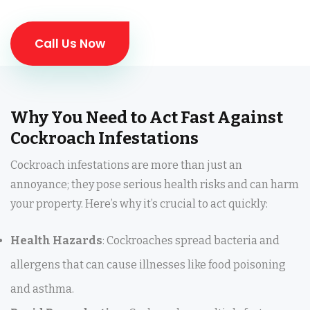
Call Us Now
Why You Need to Act Fast Against
Cockroach Infestations
Cockroach infestations are more than just an
annoyance; they pose serious health risks and can harm
your property. Here’s why it’s crucial to act quickly:
Health Hazards
: Cockroaches spread bacteria and
allergens that can cause illnesses like food poisoning
and asthma.