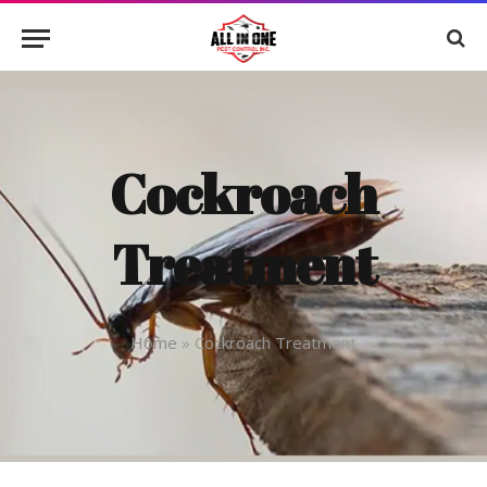
Cockroach
Treatment
Home
»
Cockroach Treatment