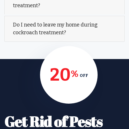
treatment?
Do I need to leave my home during
cockroach treatment?
20
%
OFF
Get Rid of Pests