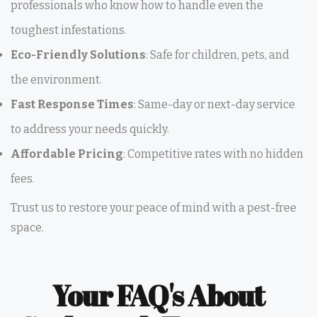
professionals who know how to handle even the
toughest infestations.
Eco-Friendly Solutions
: Safe for children, pets, and
the environment.
Fast Response Times
: Same-day or next-day service
to address your needs quickly.
Affordable Pricing
: Competitive rates with no hidden
fees.
Trust us to restore your peace of mind with a pest-free
space.
Your FAQ's About