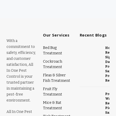
Our Services
Recent Blogs
With a
commitment to
Bed Bug
Horne
safety, efficiency,
Remov
Treatment
Signs,
and customer
Cockroach
Dange
satisfaction, All
Preve
Treatment
In One Pest
Safe
Fleas & Silver
Profe
Control is your
Fish Treatment
Remov
trusted partner
in maintaining a
Fruit Fly
Profe
pest-free
Treatment
Wasp 
environment.
Mice & Rat
Remov
Treatment
Picke
All In One Pest
Safe &