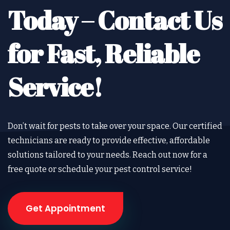
Today –
Contact Us
for Fast, Reliable
Service!
Don’t wait for pests to take over your space. Our certified
technicians are ready to provide effective, affordable
solutions tailored to your needs. Reach out now for a
free quote or schedule your pest control service!
Get Appointment