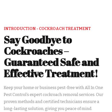
INTRODUCTION - COCKROACH TREATMENT
Say Goodbye to
Cockroaches –
Guaranteed Safe and
Effective Treatment!
Keep your home or business pest-free with All In One
Pest Control’s expert cockroach removal services. Our
proven methods and certified technicians ensure a
long-lasting solution, giving you peace of mind.