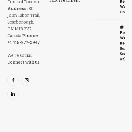
Tick Treatment
Relia
Control Toronto
Wasp
Address:
80
Contr
John Tabor Trail,
Scarborough,
🐝
ON M1B 2V2,
Profe
Canada
Phone:
Wasp 
+1 416-877-0947
Remov
Servic
Scarb
We're social.
& the
Connect with us:
Facebook
Instagram
LinkedIn