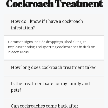
Cockroach Treatment
How do I know if I have a cockroach
infestation?
Common signs include droppings, shed skins, an
unpleasant odor, and spotting cockroaches in dark or
hidden areas.
How long does cockroach treatment take?
Is the treatment safe for my family and
pets?
Can cockroaches come back after