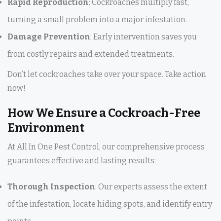
Rapid Reproduction
: Cockroaches multiply fast,
turning a small problem into a major infestation.
Damage Prevention
: Early intervention saves you
from costly repairs and extended treatments.
Don’t let cockroaches take over your space. Take action
now!
How We Ensure a Cockroach-Free
Environment
At All In One Pest Control, our comprehensive process
guarantees effective and lasting results:
Thorough Inspection
: Our experts assess the extent
of the infestation, locate hiding spots, and identify entry