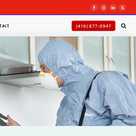
Facebook
Instagram
LinkedIn
X
(Twitt
tact
(416) 877-0947