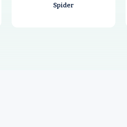
Spider