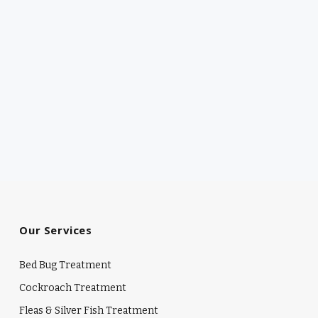
Our Services
Bed Bug Treatment
Cockroach Treatment
Fleas & Silver Fish Treatment