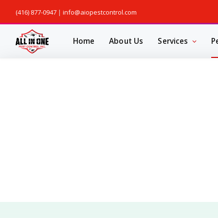
(416) 877-0947
|
info@aiopestcontrol.com
Home
About Us
Services
P