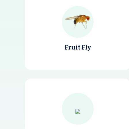
Fruit Fly