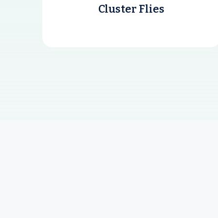
Cluster Flies