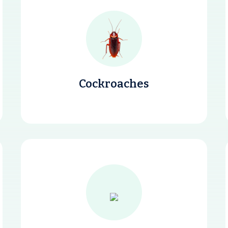
Cockroaches