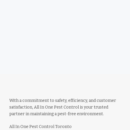
With a commitment to safety, efficiency, and customer
satisfaction, All In One Pest Control is your trusted
partner in maintaining a pest-free environment.
All In One Pest Control Toronto