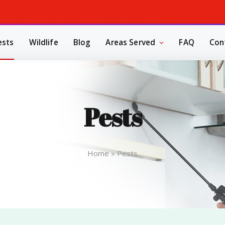
ests
Wildlife
Blog
Areas Served
FAQ
Con
Pests
Home
»
Pests