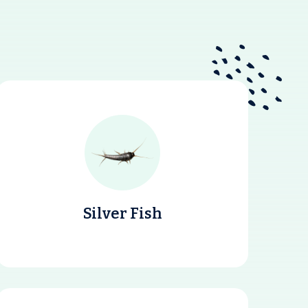
Silver Fish