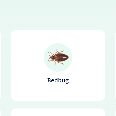
Bedbug