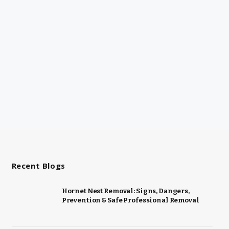
Recent Blogs
Hornet Nest Removal: Signs, Dangers,
Prevention & Safe Professional Removal