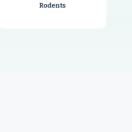
Rodents